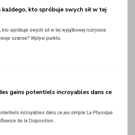
 każdego, kto spróbuje swych sił w tej
 kto spróbuje swych sił w tej wyjątkowej rozrywce
 swoje szanse? Wpływ punktu…
des gains potentiels incroyables dans ce
potentiels incroyables dans ce jeu simple La Physique
nfluence de la Disposition…