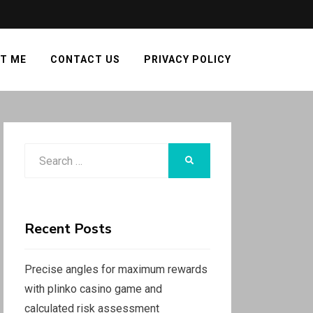
T ME
CONTACT US
PRIVACY POLICY
me.
do.
Search
SEARCH
for:
attract anyone.
Recent Posts
Precise angles for maximum rewards
with plinko casino game and
calculated risk assessment