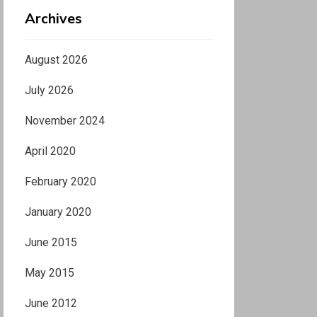
Archives
August 2026
July 2026
November 2024
April 2020
February 2020
January 2020
June 2015
May 2015
June 2012