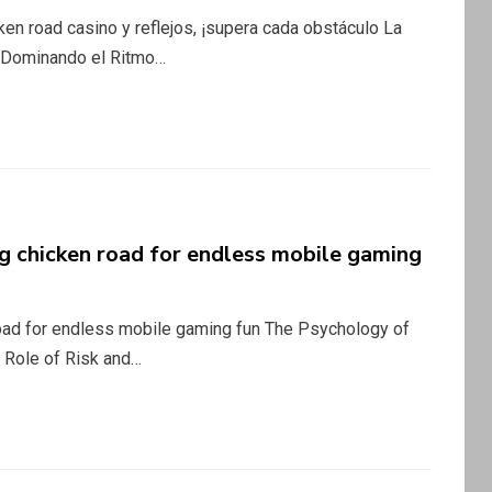
en road casino y reflejos, ¡supera cada obstáculo La
te Dominando el Ritmo…
 chicken road for endless mobile gaming
ad for endless mobile gaming fun The Psychology of
 Role of Risk and…