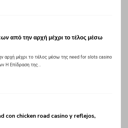
ων από την αρχή μέχρι το τέλος μέσω
 αρχή μέχρι το τέλος μέσω της need for slots casino
δων Η Επίδραση της…
 con chicken road casino y reflejos,