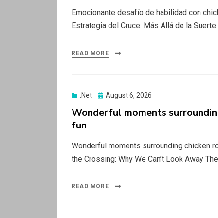
Emocionante desafío de habilidad con chick
Estrategia del Cruce: Más Allá de la Suer
READ MORE
.Net
Posted
August 6, 2026
on
Wonderful moments surrounding
fun
Wonderful moments surrounding chicken ro
the Crossing: Why We Can’t Look Away The
READ MORE