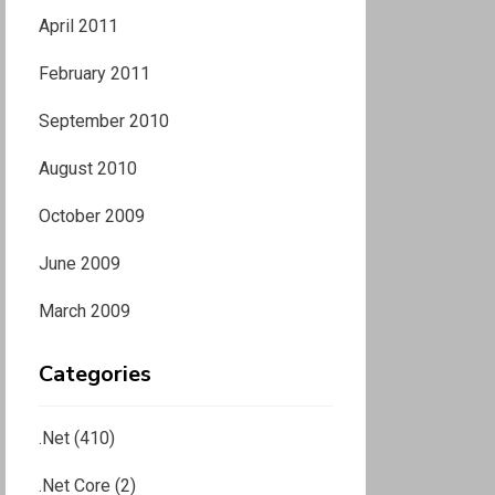
April 2011
February 2011
September 2010
August 2010
October 2009
June 2009
March 2009
Categories
.Net
(410)
.Net Core
(2)