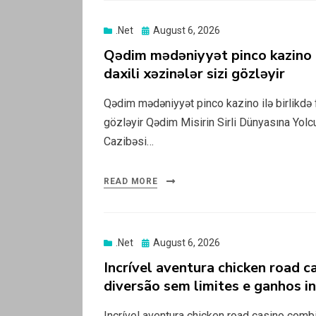
This is another way of emphasizing how important it 
.Net
Posted
August 6, 2026
on
Player reviews online gambling
Qədim mədəniyyət pinco kazino il
daxili xəzinələr sizi gözləyir
Online Wetten Legalisierung Deu
Qədim mədəniyyət pinco kazino ilə birlikdə fə
Fans of card games such as blackjack will enjoy the off
gözləyir Qədim Misirin Sirli Dünyasına Yolc
Cazibəsi…
Beste Buchmacher Für American Football
Tiki Fruits slot is a 8 reel, cluster paylines game from R
READ MORE
Sportwettenanbieter München
.Net
Posted
August 6, 2026
on
Incrível aventura chicken road 
diversão sem limites e ganhos i
Incrível aventura chicken road casino comb