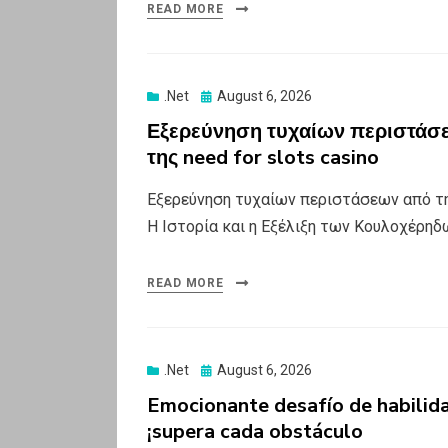
READ MORE
.Net
Posted
August 6, 2026
on
Εξερεύνηση τυχαίων περιστάσε
της need for slots casino
Εξερεύνηση τυχαίων περιστάσεων από την
Η Ιστορία και η Εξέλιξη των Κουλοχέρη
READ MORE
.Net
Posted
August 6, 2026
on
Emocionante desafío de habilidad
¡supera cada obstáculo