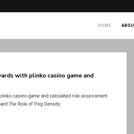
ino RTP list.
HOME
ABOU
Fever is a 5 reel, 40 payline slot online with a carnival the
than welcome to use ecoPayz and a large number of them 
ards with plinko casino game and
ough to appeal to many, and the features are enough to 
plinko casino game and calculated risk assessment
oard The Role of Peg Density…
 of a 1, 2, 3 or 5.