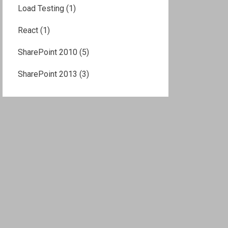
Load Testing
(1)
React
(1)
SharePoint 2010
(5)
SharePoint 2013
(3)