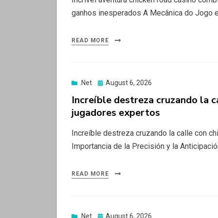
ganhos inesperados A Mecânica do Jogo e
READ MORE
.Net
Posted
August 6, 2026
on
Increíble destreza cruzando la c
jugadores expertos
Increíble destreza cruzando la calle con c
Importancia de la Precisión y la Anticipaci
READ MORE
.Net
Posted
August 6, 2026