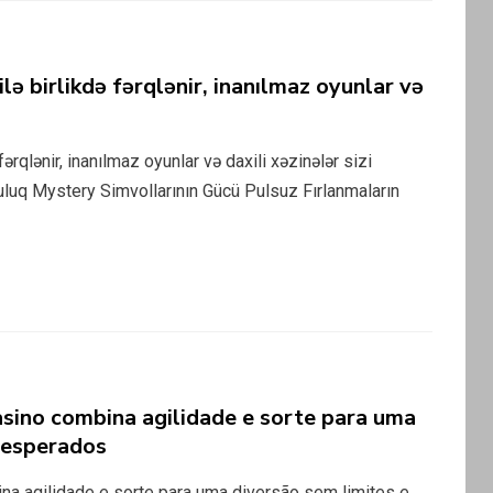
is to know the T&Cs inside and out.
ə birlikdə fərqlənir, inanılmaz oyunlar və
rqlənir, inanılmaz oyunlar və daxili xəzinələr sizi
erings from Microgaming and iSoftBet.
uluq Mystery Simvollarının Gücü Pulsuz Fırlanmaların
ed Tiger Gaming.
casino combina agilidade e sorte para uma
nesperados
ina agilidade e sorte para uma diversão sem limites e