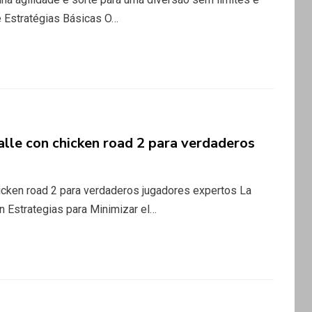
 Estratégias Básicas O…
alle con chicken road 2 para verdaderos
hicken road 2 para verdaderos jugadores expertos La
ón Estrategias para Minimizar el…