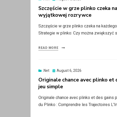
on
Szczęście w grze plinko czeka na
wyjątkowej rozrywce
Szczęście w grze plinko czeka na każdego,
Strategie w plinko: Czy można zwiększyć
READ MORE
.Net
Posted
August 6, 2026
on
Originale chance avec plinko et 
jeu simple
Originale chance avec plinko et des gains 
du Plinko : Comprendre les Trajectoires L'I