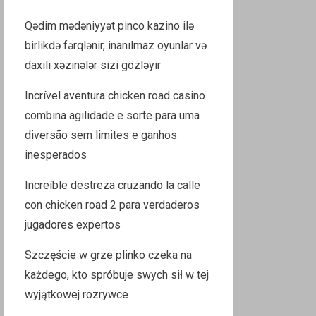
Qədim mədəniyyət pinco kazino ilə
birlikdə fərqlənir, inanılmaz oyunlar və
daxili xəzinələr sizi gözləyir
Incrível aventura chicken road casino
combina agilidade e sorte para uma
diversão sem limites e ganhos
inesperados
Increíble destreza cruzando la calle
con chicken road 2 para verdaderos
jugadores expertos
Szczęście w grze plinko czeka na
każdego, kto spróbuje swych sił w tej
wyjątkowej rozrywce