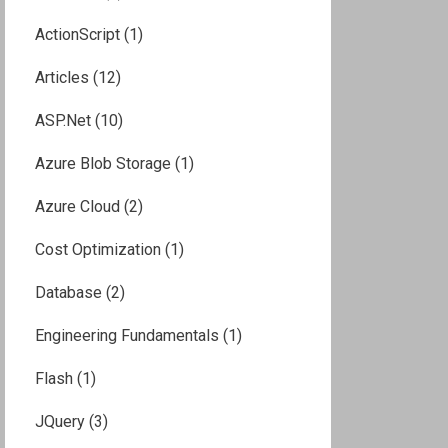
ActionScript
(1)
Articles
(12)
ASP.Net
(10)
Azure Blob Storage
(1)
Azure Cloud
(2)
Cost Optimization
(1)
Database
(2)
Engineering Fundamentals
(1)
Flash
(1)
JQuery
(3)