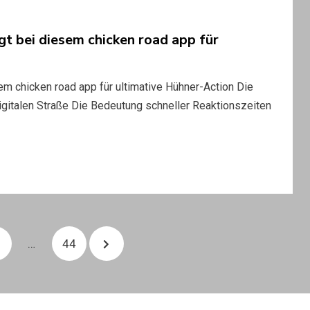
gt bei diesem chicken road app für
em chicken road app für ultimative Hühner-Action Die
gitalen Straße Die Bedeutung schneller Reaktionszeiten
AGE
…
PAGE
44
NEXT
PAGE