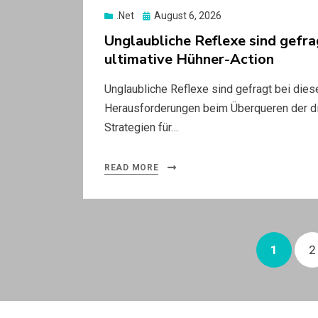
.Net
Posted
August 6, 2026
on
Unglaubliche Reflexe sind gefra
ultimative Hühner-Action
Unglaubliche Reflexe sind gefragt bei dies
Herausforderungen beim Überqueren der di
Strategien für…
READ MORE
Posts
PAGE
1
P
2
pagination