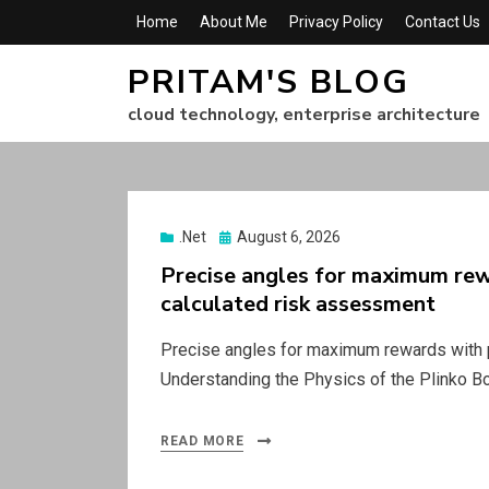
Revel cryptocurrency casino Brisbane
Home
About Me
Privacy Policy
Contact Us
PRITAM'S BLOG
Live Wetten Bonus
: Here is the Big Time Gaming cas
cloud technology, enterprise architecture
Nahe Online Wetten Heute Mma Vorhersagen
- Rio 
Surebets Finder
: As a result, AU players are more 
Best bet on roulette
.Net
Posted
August 6, 2026
on
Precise angles for maximum rew
Deutsch Sportwetten Lienz
calculated risk assessment
The Wild Western theme and sharp graphics will be en
Precise angles for maximum rewards with 
Understanding the Physics of the Plinko B
Wette Dfb Pokal
Basically, you will be increasing your bet using multiples
READ MORE