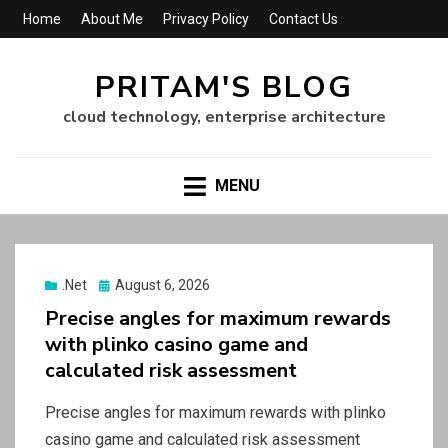
Revel cryptocurrency casino Brisbane
Home
About Me
Privacy Policy
Contact Us
Live Wetten Bonus
: Here is the Big Time Gaming casino RTP
PRITAM'S BLOG
list.
cloud technology, enterprise architecture
Nahe Online Wetten Heute Mma Vorhersagen
- Rio Fever is
a 5 reel, 40 payline slot online with a carnival theme.
Surebets Finder
: As a result, AU players are more than
MENU
welcome to use ecoPayz and a large number of them do.
Best bet on roulette
.Net
Posted
August 6, 2026
Deutsch Sportwetten Lienz
on
Precise angles for maximum rewards
The Wild Western theme and sharp graphics will be
with plinko casino game and
enough to appeal to many, and the features are enough
calculated risk assessment
to attract anyone.
Precise angles for maximum rewards with plinko
Wette Dfb Pokal
casino game and calculated risk assessment