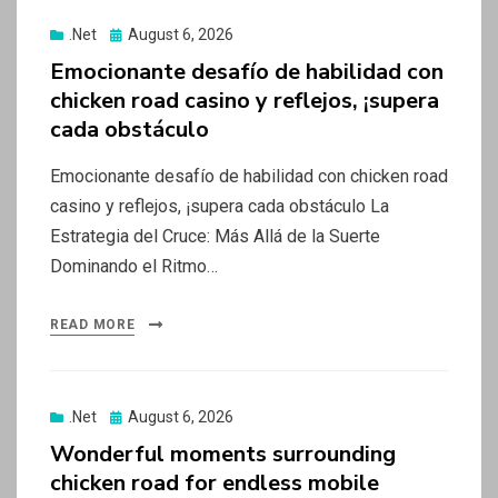
.Net
Posted
August 6, 2026
on
Emocionante desafío de habilidad con
chicken road casino y reflejos, ¡supera
cada obstáculo
Emocionante desafío de habilidad con chicken road
casino y reflejos, ¡supera cada obstáculo La
Estrategia del Cruce: Más Allá de la Suerte
Dominando el Ritmo…
READ MORE
.Net
Posted
August 6, 2026
on
Wonderful moments surrounding
chicken road for endless mobile