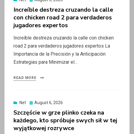
on
Increíble destreza cruzando la calle
con chicken road 2 para verdaderos
jugadores expertos
Increíble destreza cruzando la calle con chicken
road 2 para verdaderos jugadores expertos La
Importancia de la Precisión y la Anticipación
Estrategias para Minimizar el…
READ MORE
.Net
Posted
August 6, 2026
on
Szczęście w grze plinko czeka na
każdego, kto spróbuje swych sił w tej
wyjątkowej rozrywce