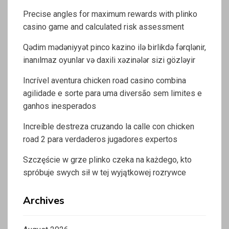
Precise angles for maximum rewards with plinko
casino game and calculated risk assessment
Qədim mədəniyyət pinco kazino ilə birlikdə fərqlənir,
inanılmaz oyunlar və daxili xəzinələr sizi gözləyir
Incrível aventura chicken road casino combina
agilidade e sorte para uma diversão sem limites e
ganhos inesperados
Increíble destreza cruzando la calle con chicken
road 2 para verdaderos jugadores expertos
Szczęście w grze plinko czeka na każdego, kto
spróbuje swych sił w tej wyjątkowej rozrywce
Archives