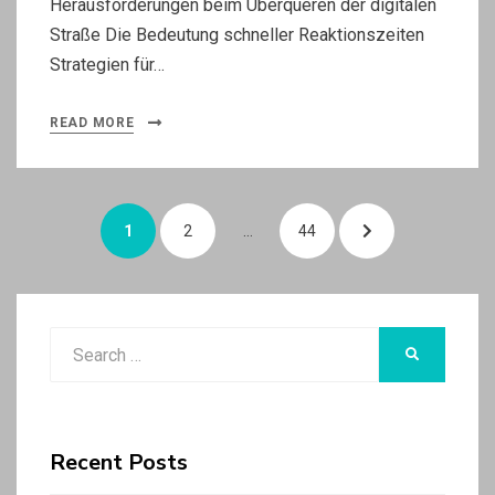
Herausforderungen beim Überqueren der digitalen
Straße Die Bedeutung schneller Reaktionszeiten
Strategien für…
READ MORE
Posts
PAGE
1
PAGE
2
…
PAGE
44
NEXT
pagination
PAGE
Search
SEARCH
for:
Recent Posts