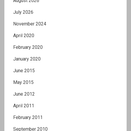
August 2026
July 2026
November 2024
April 2020
February 2020
January 2020
June 2015
May 2015
June 2012
April 2011
February 2011
September 2010