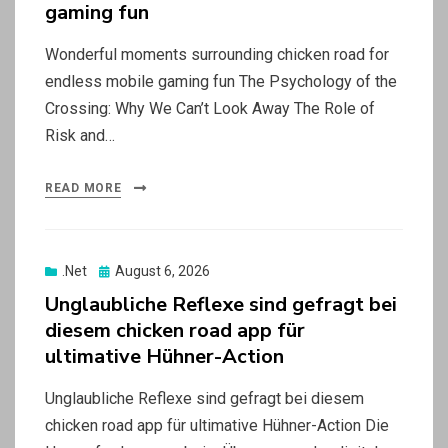
gaming fun
Wonderful moments surrounding chicken road for
endless mobile gaming fun The Psychology of the
Crossing: Why We Can’t Look Away The Role of
Risk and…
READ MORE
.Net
Posted
August 6, 2026
on
Unglaubliche Reflexe sind gefragt bei
diesem chicken road app für
ultimative Hühner-Action
Unglaubliche Reflexe sind gefragt bei diesem
chicken road app für ultimative Hühner-Action Die