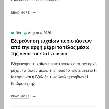
READ MORE
.Net
Posted
August 6, 2026
on
Εξερεύνηση τυχαίων περιστάσεων
από την αρχή μέχρι το τέλος μέσω
της need for slots casino
Εξερεύνηση τυχαίων περιστάσεων από την αρχή
μέχρι το τέλος μέσω της need for slots casino Η
Ιστορία και η Εξέλιξη των Κουλοχέρηδων Η
Επίδραση της…
READ MORE