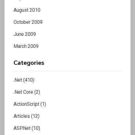
August 2010
October 2009
June 2009
March 2009
Categories
.Net
(410)
.Net Core
(2)
ActionScript
(1)
Articles
(12)
ASP.Net
(10)