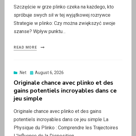
Szczęście w grze plinko czeka na każdego, kto
spróbuje swych sił w tej wyjątkowej rozrywce
Strategie w plinko: Czy można zwiększyć swoje
szanse? Wpływ punktu…
READ MORE
.Net
Posted
August 6, 2026
on
Originale chance avec plinko et des
gains potentiels incroyables dans ce
jeu simple
Originale chance avec plinko et des gains
potentiels incroyables dans ce jeu simple La
Physique du Plinko : Comprendre les Trajectoires
L'Influence de la Disposition…