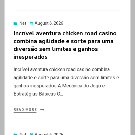
.Net
Posted
August 6, 2026
on
Incrível aventura chicken road casino
combina agilidade e sorte para uma
diversão sem limites e ganhos
inesperados
Incrível aventura chicken road casino combina
agilidade e sorte para uma diversão sem limites e
ganhos inesperados A Mecânica do Jogo e
Estratégias Básicas O…
READ MORE
.Net
Posted
August 6, 2026