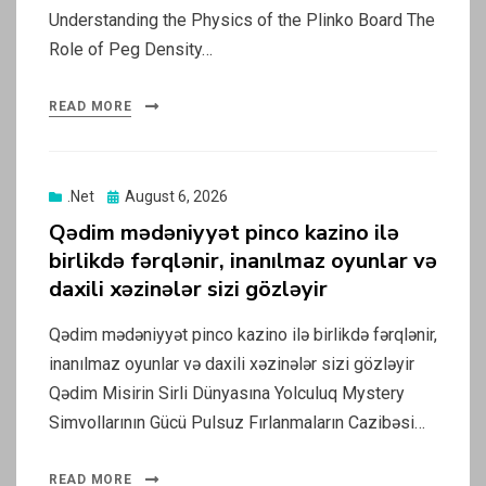
Basically, you will be increasing your bet using multiples
Understanding the Physics of the Plinko Board The
of a 1, 2, 3 or 5.
Role of Peg Density…
This is another way of emphasizing how important it is
READ MORE
to know the T&Cs inside and out.
Player reviews online gambling
.Net
Posted
August 6, 2026
on
Online Wetten Legalisierung Deu
Qədim mədəniyyət pinco kazino ilə
Fans of card games such as blackjack will enjoy the offerings
birlikdə fərqlənir, inanılmaz oyunlar və
from Microgaming and iSoftBet.
daxili xəzinələr sizi gözləyir
Beste Buchmacher Für American Football
Tiki Fruits slot is a 8 reel, cluster paylines game from Red Tiger
Qədim mədəniyyət pinco kazino ilə birlikdə fərqlənir,
Gaming.
inanılmaz oyunlar və daxili xəzinələr sizi gözləyir
Sportwettenanbieter München
Qədim Misirin Sirli Dünyasına Yolculuq Mystery
Simvollarının Gücü Pulsuz Fırlanmaların Cazibəsi…
READ MORE