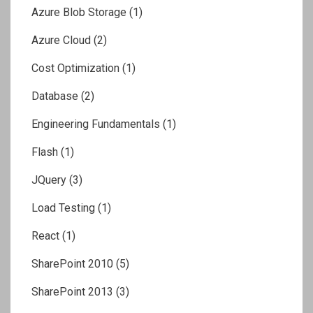
Azure Blob Storage
(1)
Azure Cloud
(2)
Cost Optimization
(1)
Database
(2)
Engineering Fundamentals
(1)
Flash
(1)
JQuery
(3)
Load Testing
(1)
React
(1)
SharePoint 2010
(5)
SharePoint 2013
(3)