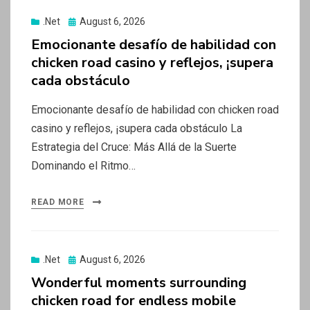
.Net
Posted
August 6, 2026
on
Emocionante desafío de habilidad con
chicken road casino y reflejos, ¡supera
cada obstáculo
Emocionante desafío de habilidad con chicken road
casino y reflejos, ¡supera cada obstáculo La
Estrategia del Cruce: Más Allá de la Suerte
Dominando el Ritmo…
READ MORE
.Net
Posted
August 6, 2026
on
Wonderful moments surrounding
chicken road for endless mobile