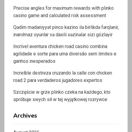
Precise angles for maximum rewards with plinko
casino game and calculated risk assessment
Qədim mədəniyyət pinco kazino ilə birlikdə fərqlənir,
inanılmaz oyunlar və daxili xəzinələr sizi gözləyir
Incrível aventura chicken road casino combina
agilidade e sorte para uma diversão sem limites e
ganhos inesperados
Increíble destreza cruzando la calle con chicken
road 2 para verdaderos jugadores expertos
Szczęście w grze plinko czeka na każdego, kto
spróbuje swych sił w tej wyjątkowej rozrywce
Archives