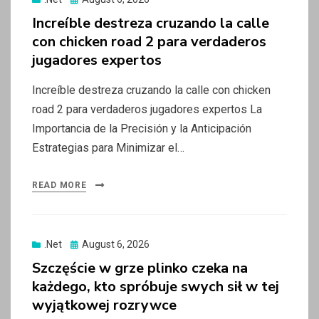
on
Increíble destreza cruzando la calle
con chicken road 2 para verdaderos
jugadores expertos
Increíble destreza cruzando la calle con chicken
road 2 para verdaderos jugadores expertos La
Importancia de la Precisión y la Anticipación
Estrategias para Minimizar el…
READ MORE
.Net
Posted
August 6, 2026
on
Szczęście w grze plinko czeka na
każdego, kto spróbuje swych sił w tej
wyjątkowej rozrywce