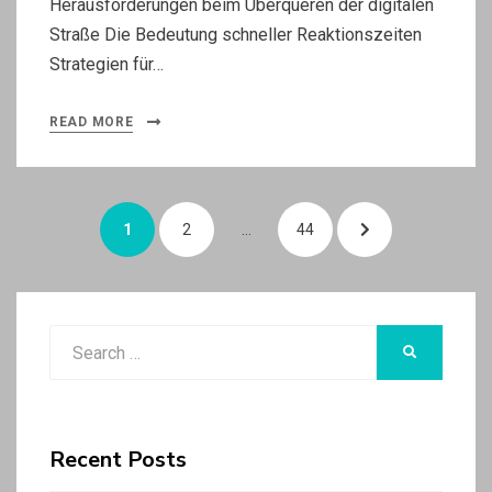
Herausforderungen beim Überqueren der digitalen
Straße Die Bedeutung schneller Reaktionszeiten
Strategien für…
READ MORE
Posts
PAGE
1
PAGE
2
…
PAGE
44
NEXT
pagination
PAGE
Search
SEARCH
for:
Recent Posts