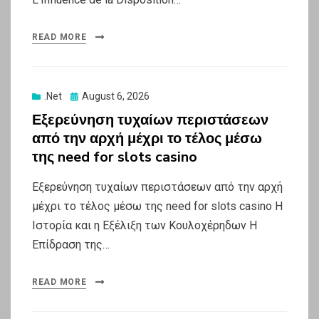
READ MORE
.Net
Posted
August 6, 2026
on
Εξερεύνηση τυχαίων περιστάσεων
από την αρχή μέχρι το τέλος μέσω
της need for slots casino
Εξερεύνηση τυχαίων περιστάσεων από την αρχή
μέχρι το τέλος μέσω της need for slots casino Η
Ιστορία και η Εξέλιξη των Κουλοχέρηδων Η
Επίδραση της…
READ MORE