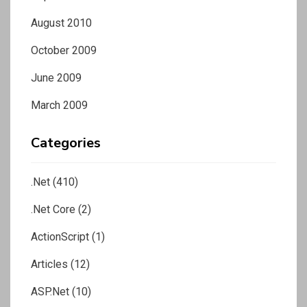
August 2010
October 2009
June 2009
March 2009
Categories
.Net
(410)
.Net Core
(2)
ActionScript
(1)
Articles
(12)
ASP.Net
(10)