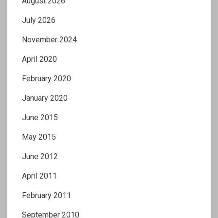
August 2026
July 2026
November 2024
April 2020
February 2020
January 2020
June 2015
May 2015
June 2012
April 2011
February 2011
September 2010