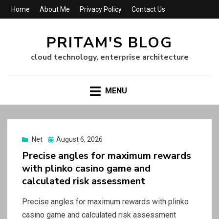
Revel cryptocurrency casino Brisbane
Home
About Me
Privacy Policy
Contact Us
Live Wetten Bonus
: Here is the Big Time Gaming casino RTP
PRITAM'S BLOG
list.
cloud technology, enterprise architecture
Nahe Online Wetten Heute Mma Vorhersagen
- Rio Fever is
a 5 reel, 40 payline slot online with a carnival theme.
Surebets Finder
: As a result, AU players are more than
MENU
welcome to use ecoPayz and a large number of them do.
Best bet on roulette
.Net
Posted
August 6, 2026
Deutsch Sportwetten Lienz
on
Precise angles for maximum rewards
The Wild Western theme and sharp graphics will be
with plinko casino game and
enough to appeal to many, and the features are enough
calculated risk assessment
to attract anyone.
Precise angles for maximum rewards with plinko
Wette Dfb Pokal
casino game and calculated risk assessment