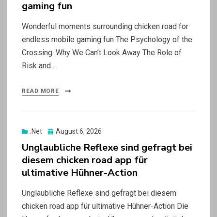
gaming fun
Wonderful moments surrounding chicken road for
endless mobile gaming fun The Psychology of the
Crossing: Why We Can’t Look Away The Role of
Risk and…
READ MORE
.Net
Posted
August 6, 2026
on
Unglaubliche Reflexe sind gefragt bei
diesem chicken road app für
ultimative Hühner-Action
Unglaubliche Reflexe sind gefragt bei diesem
chicken road app für ultimative Hühner-Action Die