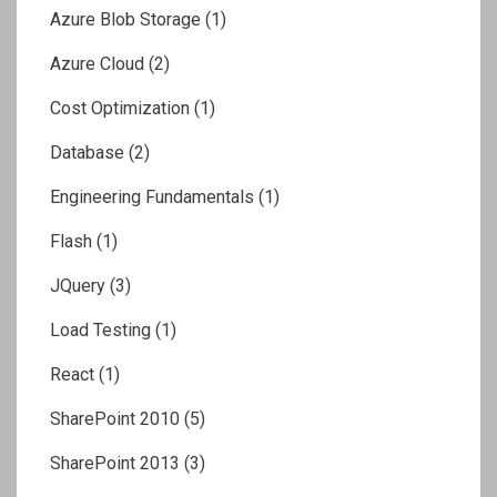
Azure Blob Storage
(1)
Azure Cloud
(2)
Cost Optimization
(1)
Database
(2)
Engineering Fundamentals
(1)
Flash
(1)
JQuery
(3)
Load Testing
(1)
React
(1)
SharePoint 2010
(5)
SharePoint 2013
(3)