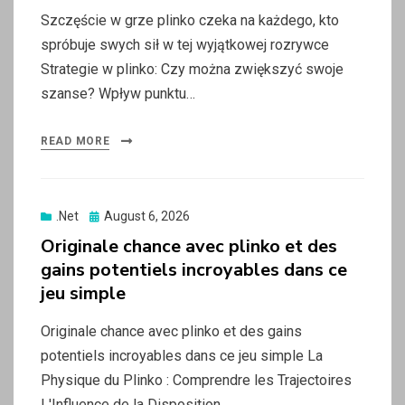
Szczęście w grze plinko czeka na każdego, kto
spróbuje swych sił w tej wyjątkowej rozrywce
Strategie w plinko: Czy można zwiększyć swoje
szanse? Wpływ punktu…
READ MORE
.Net
Posted
August 6, 2026
on
Originale chance avec plinko et des
gains potentiels incroyables dans ce
jeu simple
Originale chance avec plinko et des gains
potentiels incroyables dans ce jeu simple La
Physique du Plinko : Comprendre les Trajectoires
L'Influence de la Disposition…