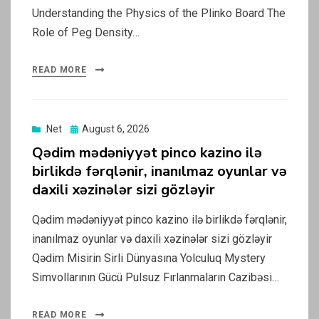
Basically, you will be increasing your bet using multiples
Understanding the Physics of the Plinko Board The
of a 1, 2, 3 or 5.
Role of Peg Density…
This is another way of emphasizing how important it is
READ MORE
to know the T&Cs inside and out.
Player reviews online gambling
.Net
Posted
August 6, 2026
on
Online Wetten Legalisierung Deu
Qədim mədəniyyət pinco kazino ilə
Fans of card games such as blackjack will enjoy the offerings
birlikdə fərqlənir, inanılmaz oyunlar və
from Microgaming and iSoftBet.
daxili xəzinələr sizi gözləyir
Beste Buchmacher Für American Football
Tiki Fruits slot is a 8 reel, cluster paylines game from Red Tiger
Qədim mədəniyyət pinco kazino ilə birlikdə fərqlənir,
Gaming.
inanılmaz oyunlar və daxili xəzinələr sizi gözləyir
Sportwettenanbieter München
Qədim Misirin Sirli Dünyasına Yolculuq Mystery
Simvollarının Gücü Pulsuz Fırlanmaların Cazibəsi…
READ MORE