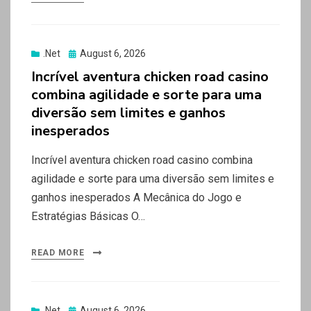
.Net
Posted
August 6, 2026
on
Incrível aventura chicken road casino
combina agilidade e sorte para uma
diversão sem limites e ganhos
inesperados
Incrível aventura chicken road casino combina
agilidade e sorte para uma diversão sem limites e
ganhos inesperados A Mecânica do Jogo e
Estratégias Básicas O…
READ MORE
.Net
Posted
August 6, 2026