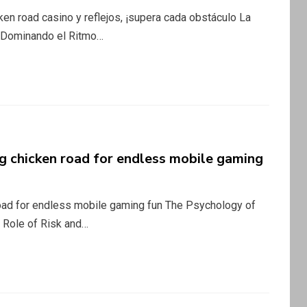
en road casino y reflejos, ¡supera cada obstáculo La
te Dominando el Ritmo…
 chicken road for endless mobile gaming
ad for endless mobile gaming fun The Psychology of
 Role of Risk and…