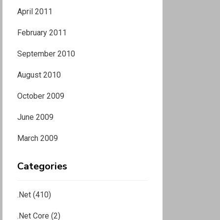
April 2011
February 2011
September 2010
August 2010
October 2009
June 2009
March 2009
Categories
.Net
(410)
.Net Core
(2)