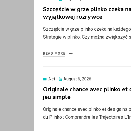
on
Szczęście w grze plinko czeka na
wyjątkowej rozrywce
Szczęście w grze plinko czeka na każdego,
Strategie w plinko: Czy można zwiększyć
READ MORE
.Net
Posted
August 6, 2026
on
Originale chance avec plinko et 
jeu simple
Originale chance avec plinko et des gains 
du Plinko : Comprendre les Trajectoires L'I