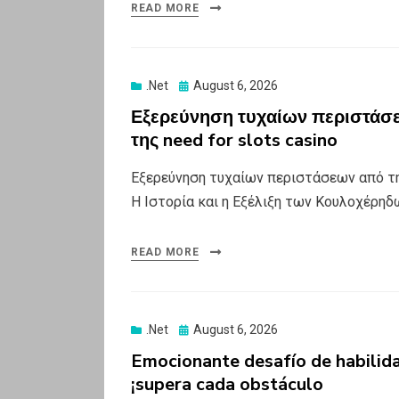
READ MORE
.Net
Posted
August 6, 2026
on
Εξερεύνηση τυχαίων περιστάσε
της need for slots casino
Εξερεύνηση τυχαίων περιστάσεων από την
Η Ιστορία και η Εξέλιξη των Κουλοχέρη
READ MORE
.Net
Posted
August 6, 2026
on
Emocionante desafío de habilidad
¡supera cada obstáculo