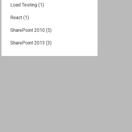
Load Testing
(1)
React
(1)
SharePoint 2010
(5)
SharePoint 2013
(3)