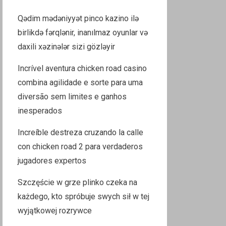
Qədim mədəniyyət pinco kazino ilə
birlikdə fərqlənir, inanılmaz oyunlar və
daxili xəzinələr sizi gözləyir
Incrível aventura chicken road casino
combina agilidade e sorte para uma
diversão sem limites e ganhos
inesperados
Increíble destreza cruzando la calle
con chicken road 2 para verdaderos
jugadores expertos
Szczęście w grze plinko czeka na
każdego, kto spróbuje swych sił w tej
wyjątkowej rozrywce