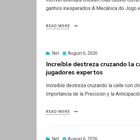
ganhos inesperados A Mecânica do Jogo e
READ MORE
.Net
Posted
August 6, 2026
on
Increíble destreza cruzando la c
jugadores expertos
Increíble destreza cruzando la calle con c
Importancia de la Precisión y la Anticipaci
READ MORE
.Net
Posted
August 6, 2026