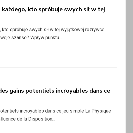
 każdego, kto spróbuje swych sił w tej
 kto spróbuje swych sił w tej wyjątkowej rozrywce
 swoje szanse? Wpływ punktu…
des gains potentiels incroyables dans ce
potentiels incroyables dans ce jeu simple La Physique
nfluence de la Disposition…