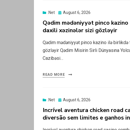
This is another way of emphasizing how important it 
.Net
Posted
August 6, 2026
on
Player reviews online gambling
Qədim mədəniyyət pinco kazino il
daxili xəzinələr sizi gözləyir
Online Wetten Legalisierung Deu
Qədim mədəniyyət pinco kazino ilə birlikdə fə
Fans of card games such as blackjack will enjoy the off
gözləyir Qədim Misirin Sirli Dünyasına Yolc
Cazibəsi…
Beste Buchmacher Für American Football
Tiki Fruits slot is a 8 reel, cluster paylines game from R
READ MORE
Sportwettenanbieter München
.Net
Posted
August 6, 2026
on
Incrível aventura chicken road 
diversão sem limites e ganhos i
Incrível aventura chicken road casino comb