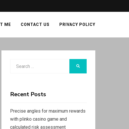
T ME
CONTACT US
PRIVACY POLICY
me.
do.
Search
SEARCH
for:
attract anyone.
Recent Posts
Precise angles for maximum rewards
with plinko casino game and
calculated risk assessment