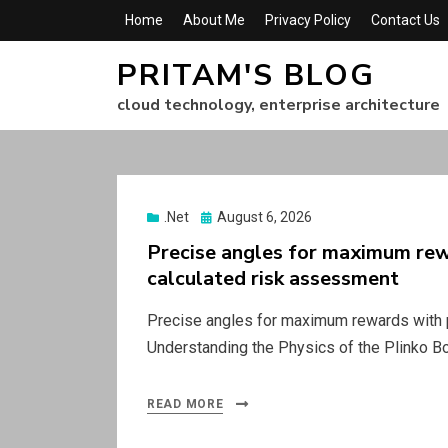
Revel cryptocurrency casino Brisbane
Home
About Me
Privacy Policy
Contact Us
PRITAM'S BLOG
Live Wetten Bonus
: Here is the Big Time Gaming cas
cloud technology, enterprise architecture
Nahe Online Wetten Heute Mma Vorhersagen
- Rio 
Surebets Finder
: As a result, AU players are more 
Best bet on roulette
.Net
Posted
August 6, 2026
on
Precise angles for maximum rew
Deutsch Sportwetten Lienz
calculated risk assessment
The Wild Western theme and sharp graphics will be en
Precise angles for maximum rewards with 
Understanding the Physics of the Plinko B
Wette Dfb Pokal
Basically, you will be increasing your bet using multiples
READ MORE