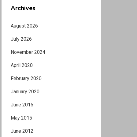
Archives
August 2026
July 2026
November 2024
April 2020
February 2020
January 2020
June 2015
May 2015
June 2012