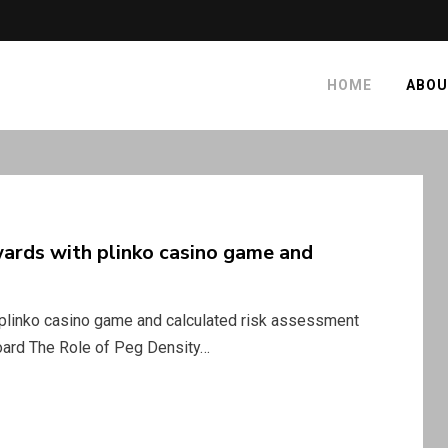
ino RTP list.
HOME
ABOU
Fever is a 5 reel, 40 payline slot online with a carnival the
than welcome to use ecoPayz and a large number of them 
ards with plinko casino game and
ough to appeal to many, and the features are enough to 
plinko casino game and calculated risk assessment
oard The Role of Peg Density…
 of a 1, 2, 3 or 5.