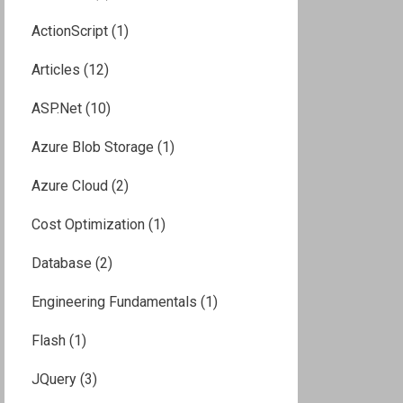
ActionScript
(1)
Articles
(12)
ASP.Net
(10)
Azure Blob Storage
(1)
Azure Cloud
(2)
Cost Optimization
(1)
Database
(2)
Engineering Fundamentals
(1)
Flash
(1)
JQuery
(3)