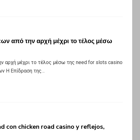
ων από την αρχή μέχρι το τέλος μέσω
 αρχή μέχρι το τέλος μέσω της need for slots casino
δων Η Επίδραση της…
 con chicken road casino y reflejos,