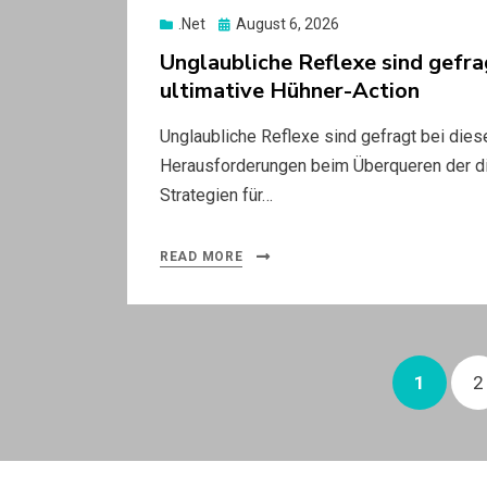
.Net
Posted
August 6, 2026
on
Unglaubliche Reflexe sind gefra
ultimative Hühner-Action
Unglaubliche Reflexe sind gefragt bei dies
Herausforderungen beim Überqueren der di
Strategien für…
READ MORE
Posts
PAGE
1
P
2
pagination