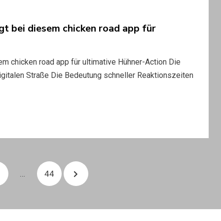
gt bei diesem chicken road app für
em chicken road app für ultimative Hühner-Action Die
gitalen Straße Die Bedeutung schneller Reaktionszeiten
AGE
…
PAGE
44
NEXT
PAGE