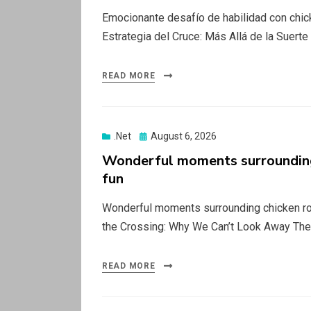
Emocionante desafío de habilidad con chick
Estrategia del Cruce: Más Allá de la Suer
READ MORE
.Net
Posted
August 6, 2026
on
Wonderful moments surrounding
fun
Wonderful moments surrounding chicken ro
the Crossing: Why We Can’t Look Away The
READ MORE