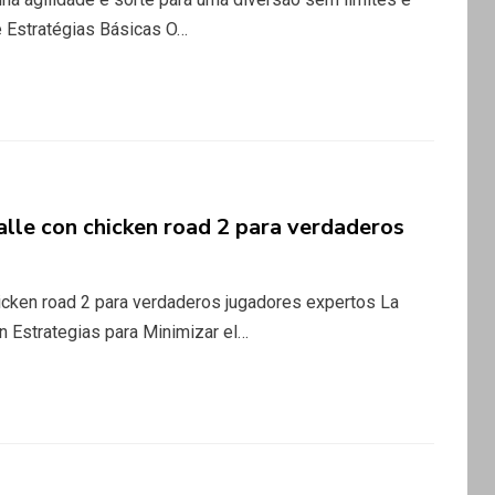
 Estratégias Básicas O…
alle con chicken road 2 para verdaderos
hicken road 2 para verdaderos jugadores expertos La
ón Estrategias para Minimizar el…