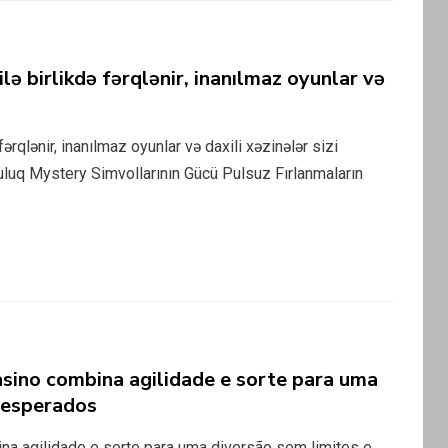
is to know the T&Cs inside and out.
ə birlikdə fərqlənir, inanılmaz oyunlar və
rqlənir, inanılmaz oyunlar və daxili xəzinələr sizi
erings from Microgaming and iSoftBet.
uluq Mystery Simvollarının Gücü Pulsuz Fırlanmaların
ed Tiger Gaming.
casino combina agilidade e sorte para uma
nesperados
ina agilidade e sorte para uma diversão sem limites e