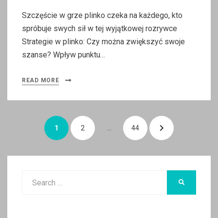
Szczęście w grze plinko czeka na każdego, kto
spróbuje swych sił w tej wyjątkowej rozrywce
Strategie w plinko: Czy można zwiększyć swoje
szanse? Wpływ punktu…
READ MORE
Posts
PAGE
1
PAGE
2
…
PAGE
44
NEXT
pagination
PAGE
Search
SEARCH
for: