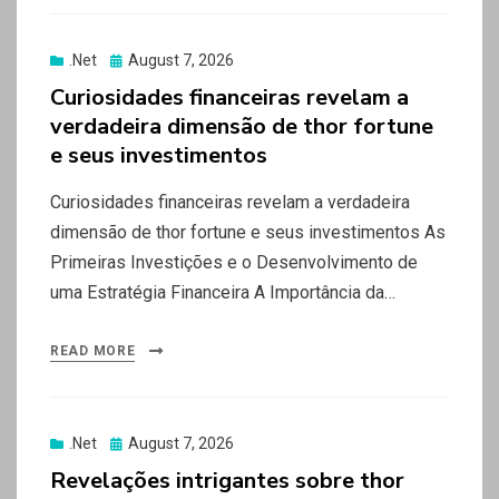
.Net
Posted
August 7, 2026
on
Curiosidades financeiras revelam a
verdadeira dimensão de thor fortune
e seus investimentos
Curiosidades financeiras revelam a verdadeira
dimensão de thor fortune e seus investimentos As
Primeiras Investições e o Desenvolvimento de
uma Estratégia Financeira A Importância da…
READ MORE
.Net
Posted
August 7, 2026
on
Revelações intrigantes sobre thor