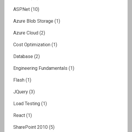
ASP.Net
(10)
Azure Blob Storage
(1)
Azure Cloud
(2)
Cost Optimization
(1)
Database
(2)
Engineering Fundamentals
(1)
Flash
(1)
JQuery
(3)
Load Testing
(1)
React
(1)
SharePoint 2010
(5)