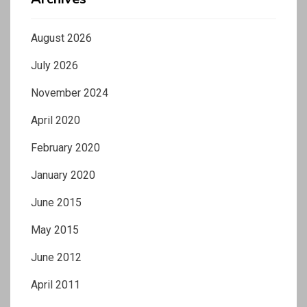
August 2026
July 2026
November 2024
April 2020
February 2020
January 2020
June 2015
May 2015
June 2012
April 2011