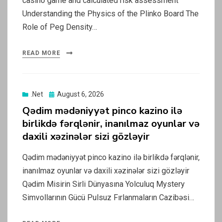
casino game and calculated risk assessment
Understanding the Physics of the Plinko Board The
Role of Peg Density…
READ MORE
.Net
Posted
August 6, 2026
on
Qədim mədəniyyət pinco kazino ilə
birlikdə fərqlənir, inanılmaz oyunlar və
daxili xəzinələr sizi gözləyir
Qədim mədəniyyət pinco kazino ilə birlikdə fərqlənir,
inanılmaz oyunlar və daxili xəzinələr sizi gözləyir
Qədim Misirin Sirli Dünyasına Yolculuq Mystery
Simvollarının Gücü Pulsuz Fırlanmaların Cazibəsi…