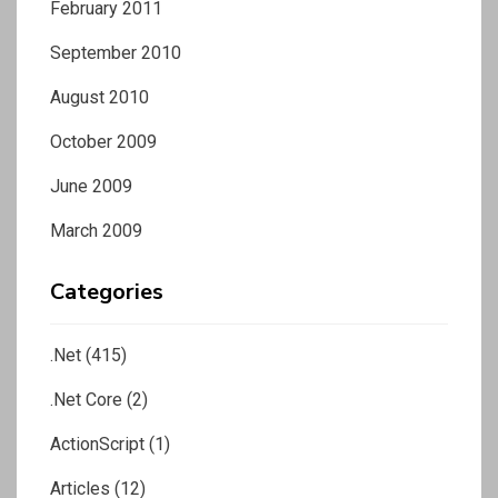
February 2011
September 2010
August 2010
October 2009
June 2009
March 2009
Categories
.Net
(415)
.Net Core
(2)
ActionScript
(1)
Articles
(12)