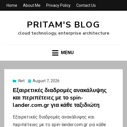
Revel cryptocurrency casino Brisbane
Home
About Me
Privacy Policy
Contact Us
Live Wetten Bonus
: Here is the Big Time Gaming casino RTP
PRITAM'S BLOG
list.
cloud technology, enterprise architecture
Nahe Online Wetten Heute Mma Vorhersagen
- Rio Fever is
a 5 reel, 40 payline slot online with a carnival theme.
Surebets Finder
: As a result, AU players are more than
MENU
welcome to use ecoPayz and a large number of them do.
Best bet on roulette
.Net
Posted
August 7, 2026
Deutsch Sportwetten Lienz
on
Εξαιρετικές διαδρομές ανακάλυψης
The Wild Western theme and sharp graphics will be
και περιπέτειες με το spin-
enough to appeal to many, and the features are enough
lander.com.gr για κάθε ταξιδιώτη
to attract anyone.
Εξαιρετικές διαδρομές ανακάλυψης και
Wette Dfb Pokal
περιπέτειες με το spin-lander.com.gr για κάθε