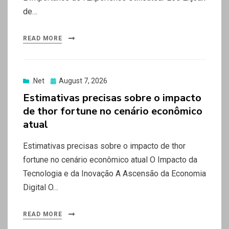
de…
READ MORE
.Net
Posted
August 7, 2026
on
Estimativas precisas sobre o impacto
de thor fortune no cenário econômico
atual
Estimativas precisas sobre o impacto de thor
fortune no cenário econômico atual O Impacto da
Tecnologia e da Inovação A Ascensão da Economia
Digital O…
READ MORE