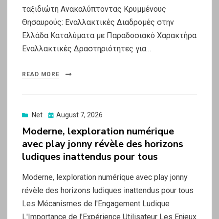
Basically, you will be increasing your bet using multiples
ταξιδιώτη Ανακαλύπτοντας Κρυμμένους
of a 1, 2, 3 or 5.
Θησαυρούς: Εναλλακτικές Διαδρομές στην
Ελλάδα Καταλύματα με Παραδοσιακό Χαρακτήρα
This is another way of emphasizing how important it is
Εναλλακτικές Δραστηριότητες για…
to know the T&Cs inside and out.
Player reviews online gambling
READ MORE
Online Wetten Legalisierung Deu
Fans of card games such as blackjack will enjoy the offerings
.Net
Posted
August 7, 2026
from Microgaming and iSoftBet.
on
Moderne, lexploration numérique
Beste Buchmacher Für American Football
avec play jonny révèle des horizons
Tiki Fruits slot is a 8 reel, cluster paylines game from Red Tiger
ludiques inattendus pour tous
Gaming.
Sportwettenanbieter München
Moderne, lexploration numérique avec play jonny
révèle des horizons ludiques inattendus pour tous
Les Mécanismes de l'Engagement Ludique
L'Importance de l'Expérience Utilisateur Les Enjeux