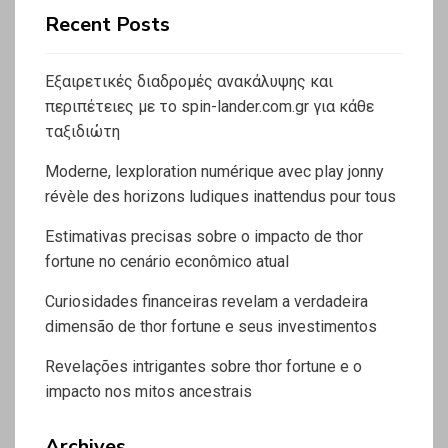
Recent Posts
Εξαιρετικές διαδρομές ανακάλυψης και
περιπέτειες με το spin-lander.com.gr για κάθε
ταξιδιώτη
Moderne, lexploration numérique avec play jonny
révèle des horizons ludiques inattendus pour tous
Estimativas precisas sobre o impacto de thor
fortune no cenário econômico atual
Curiosidades financeiras revelam a verdadeira
dimensão de thor fortune e seus investimentos
Revelações intrigantes sobre thor fortune e o
impacto nos mitos ancestrais
Archives