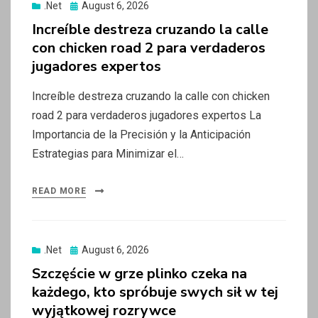
.Net
Posted
August 6, 2026
on
Increíble destreza cruzando la calle
con chicken road 2 para verdaderos
jugadores expertos
Increíble destreza cruzando la calle con chicken
road 2 para verdaderos jugadores expertos La
Importancia de la Precisión y la Anticipación
Estrategias para Minimizar el…
READ MORE
.Net
Posted
August 6, 2026
on
Szczęście w grze plinko czeka na
każdego, kto spróbuje swych sił w tej
wyjątkowej rozrywce