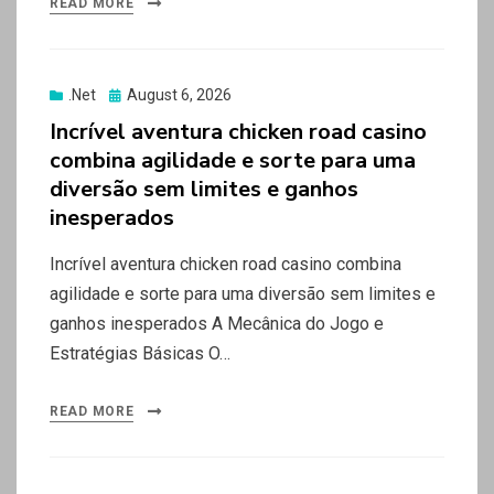
READ MORE
.Net
Posted
August 6, 2026
on
Incrível aventura chicken road casino
combina agilidade e sorte para uma
diversão sem limites e ganhos
inesperados
Incrível aventura chicken road casino combina
agilidade e sorte para uma diversão sem limites e
ganhos inesperados A Mecânica do Jogo e
Estratégias Básicas O…
READ MORE