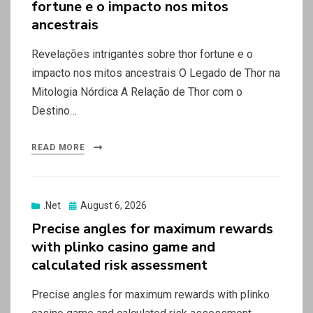
fortune e o impacto nos mitos
ancestrais
Revelações intrigantes sobre thor fortune e o
impacto nos mitos ancestrais O Legado de Thor na
Mitologia Nórdica A Relação de Thor com o
Destino…
READ MORE
.Net
Posted
August 6, 2026
on
Precise angles for maximum rewards
with plinko casino game and
calculated risk assessment
Precise angles for maximum rewards with plinko