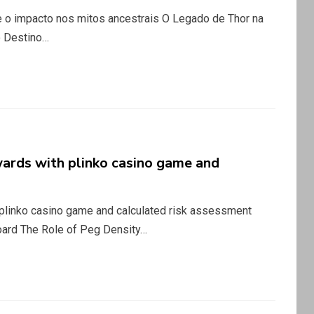
 e o impacto nos mitos ancestrais O Legado de Thor na
o Destino…
ards with plinko casino game and
plinko casino game and calculated risk assessment
oard The Role of Peg Density…