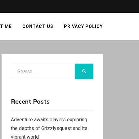
s you wont have to load up the online site whenever you
T ME
CONTACT US
PRIVACY POLICY
eo pokies, craps, bingo, card games as blackjack online,
Search
SEARCH
for:
Recent Posts
Adventure awaits players exploring
the depths of Grizzlysquest and its
vibrant world