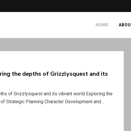
up additional storage on your smartphone device, it mean
HOME
ABOU
goes, if it aint broke, don't fix it.
rate apps for mobile casino games like casino pokies, vid
roulette live, baccarat live, etc.
ing the depths of Grizzlysquest and its
hs of Grizzlysquest and its vibrant world Exploring the
of Strategic Planning Character Development and…