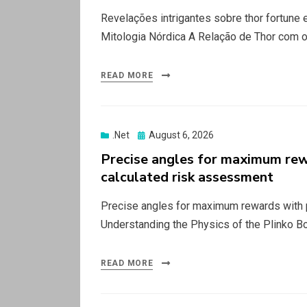
Revelações intrigantes sobre thor fortune
Mitologia Nórdica A Relação de Thor com 
READ MORE
.Net
Posted
August 6, 2026
on
Precise angles for maximum rew
calculated risk assessment
Precise angles for maximum rewards with 
Understanding the Physics of the Plinko B
READ MORE