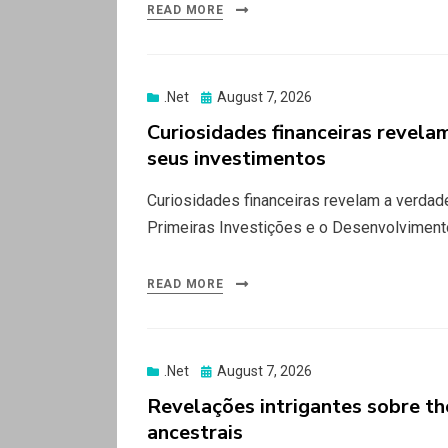
READ MORE
.Net
Posted
August 7, 2026
on
Curiosidades financeiras revela
seus investimentos
Curiosidades financeiras revelam a verdad
Primeiras Investições e o Desenvolvimento
READ MORE
.Net
Posted
August 7, 2026
on
Revelações intrigantes sobre th
ancestrais