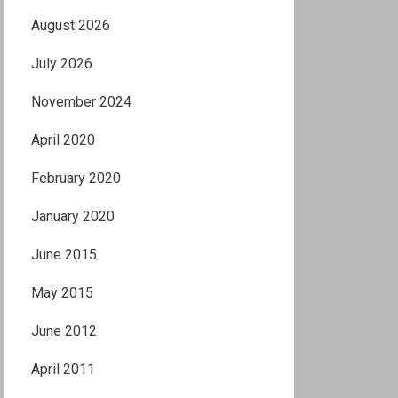
August 2026
July 2026
November 2024
April 2020
February 2020
January 2020
June 2015
May 2015
June 2012
April 2011