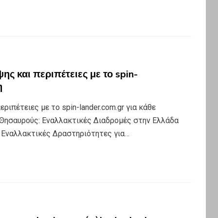
ης και περιπέτειες με το spin-
η
ριπέτειες με το spin-lander.com.gr για κάθε
Θησαυρούς: Εναλλακτικές Διαδρομές στην Ελλάδα
Εναλλακτικές Δραστηριότητες για…