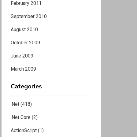
February 2011
September 2010
August 2010
October 2009
June 2009
March 2009
Categories
.Net
(418)
.Net Core
(2)
ActionScript
(1)