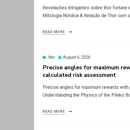
Revelações intrigantes sobre thor fortune
Mitologia Nórdica A Relação de Thor com 
READ MORE
.Net
Posted
August 6, 2026
on
Precise angles for maximum rew
calculated risk assessment
Precise angles for maximum rewards with 
Understanding the Physics of the Plinko B
READ MORE