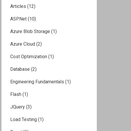
Articles
(12)
ASP.Net
(10)
Azure Blob Storage
(1)
Azure Cloud
(2)
Cost Optimization
(1)
Database
(2)
Engineering Fundamentals
(1)
Flash
(1)
JQuery
(3)
Load Testing
(1)