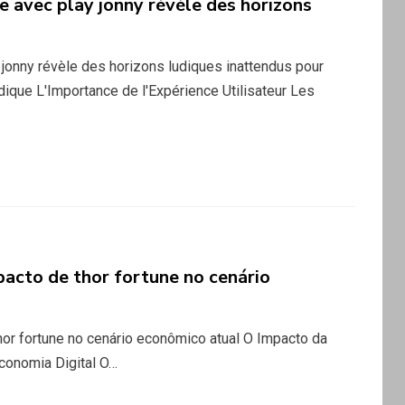
 avec play jonny révèle des horizons
jonny révèle des horizons ludiques inattendus pour
que L'Importance de l'Expérience Utilisateur Les
pacto de thor fortune no cenário
hor fortune no cenário econômico atual O Impacto da
conomia Digital O…