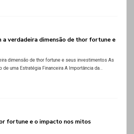
m a verdadeira dimensão de thor fortune e
eira dimensão de thor fortune e seus investimentos As
 de uma Estratégia Financeira A Importância da…
or fortune e o impacto nos mitos