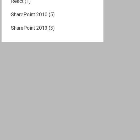
React
(1)
SharePoint 2010
(5)
SharePoint 2013
(3)