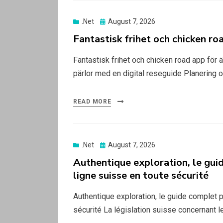
A large part of this happens via the welcome bonuses 
.Net
Posted
August 7, 2026
on
Fantastisk frihet och chicken roa
In more severe cases, infection can cause pneumonia,
Fantastisk frihet och chicken road app för 
Crypto Casino on 35 in Perth
pärlor med en digital reseguide Planering och
Fussball Wetten Erfolgreich
READ MORE
At the end of the round, all the Bonus Symbols are add
M Tipsport
.Net
Posted
August 7, 2026
On each spin three random wild symbols are distributed 
on
Authentique exploration, le gui
Tennis Wetten Verdoppeln
ligne suisse en toute sécurité
Authentique exploration, le guide complet 
sécurité La législation suisse concernant 