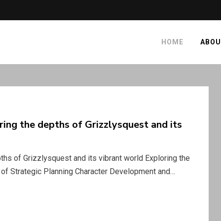
up additional storage on your smartphone device, it mean
HOME
ABOU
goes, if it aint broke, don't fix it.
rate apps for mobile casino games like casino pokies, vid
roulette live, baccarat live, etc.
ing the depths of Grizzlysquest and its
hs of Grizzlysquest and its vibrant world Exploring the
of Strategic Planning Character Development and…