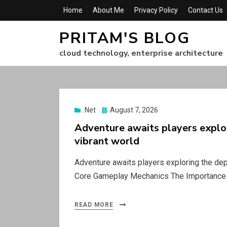
Crypto Casino apps to make real money
Home
About Me
Privacy Policy
Contact Us
PRITAM'S BLOG
Virtuelle Wetten Münchepps
: While this does take 
cloud technology, enterprise architecture
want to play.
Fußball Wetten Vorhersage Heute
- As the old saying 
Eurowin24 Com
: For instance, a site may have sepa
online roulette, video poker, and live dealer events as 
.Net
Posted
August 7, 2026
on
Adventure awaits players explor
Demi gods 3 slot
vibrant world
Adventure awaits players exploring the dept
Fixed Matches 100 Win
Core Gameplay Mechanics The Importance 
They were founded by Charles Frey.
READ MORE
Sport Wetten At