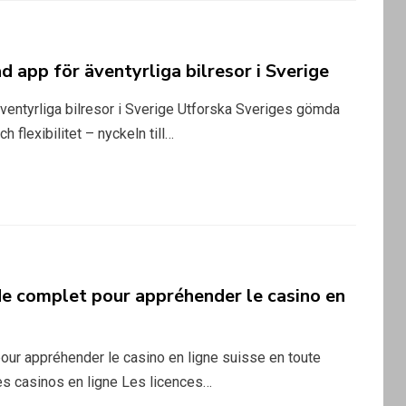
they offer you on joining the site and making your first 
d app för äventyrliga bilresor i Sverige
 severe acute respiratory syndrome, kidney failure and 
äventyrliga bilresor i Sverige Utforska Sveriges gömda
 flexibilitet – nyckeln till…
ed up and you can redeem you Bonus Win.
across the reels.
de complet pour appréhender le casino en
pour appréhender le casino en ligne suisse en toute
les casinos en ligne Les licences…