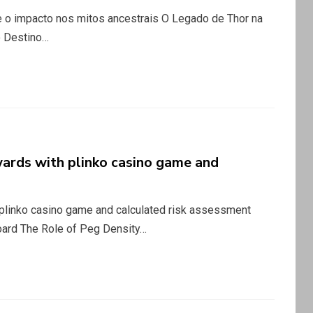
 e o impacto nos mitos ancestrais O Legado de Thor na
o Destino…
ards with plinko casino game and
plinko casino game and calculated risk assessment
oard The Role of Peg Density…