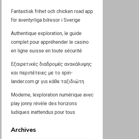
real money deposit.
Fantastisk frihet och chicken road app
för äventyrliga bilresor i Sverige
even death.
Authentique exploration, le guide
complet pour appréhender le casino
en ligne suisse en toute sécurité
Εξαιρετικές διαδρομές ανακάλυψης
και περιπέτειες με το spin-
lander.com.gr για κάθε ταξιδιώτη
Moderne, lexploration numérique avec
play jonny révèle des horizons
ludiques inattendus pour tous
Archives