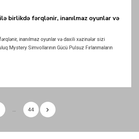
ə birlikdə fərqlənir, inanılmaz oyunlar və
rqlənir, inanılmaz oyunlar və daxili xəzinələr sizi
uluq Mystery Simvollarının Gücü Pulsuz Fırlanmaların
AGE
…
PAGE
44
NEXT
PAGE