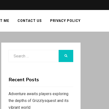
s you wont have to load up the online site whenever you
T ME
CONTACT US
PRIVACY POLICY
eo pokies, craps, bingo, card games as blackjack online,
Search
SEARCH
for:
Recent Posts
Adventure awaits players exploring
the depths of Grizzlysquest and its
vibrant world