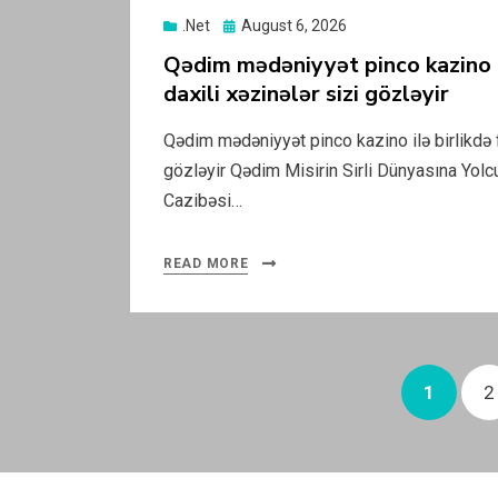
.Net
Posted
August 6, 2026
on
Qədim mədəniyyət pinco kazino il
daxili xəzinələr sizi gözləyir
Qədim mədəniyyət pinco kazino ilə birlikdə fə
gözləyir Qədim Misirin Sirli Dünyasına Yolc
Cazibəsi…
READ MORE
Posts
PAGE
1
P
2
pagination