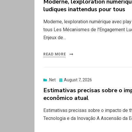
Moderne, lexploration numérique
ludiques inattendus pour tous
Moderne, lexploration numérique avec play 
tous Les Mécanismes de l'Engagement Ludi
Enjeux de…
READ MORE
.Net
Posted
August 7, 2026
on
Estimativas precisas sobre o im
econômico atual
Estimativas precisas sobre o impacto de t
Tecnologia e da Inovação A Ascensão da E