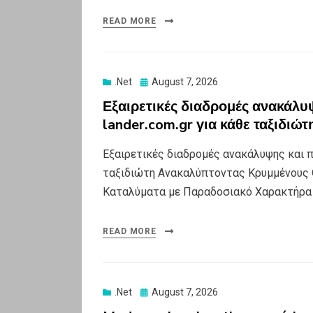
READ MORE
.Net
Posted
August 7, 2026
on
Εξαιρετικές διαδρομές ανακάλυψ
lander.com.gr για κάθε ταξιδιώτ
Εξαιρετικές διαδρομές ανακάλυψης και πε
ταξιδιώτη Ανακαλύπτοντας Κρυμμένους 
Καταλύματα με Παραδοσιακό Χαρακτήρα 
READ MORE
.Net
Posted
August 7, 2026
on